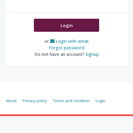
Login
or
Login with email
Forgot password
Do not have an account?
Signup
About
Privacy policy
Terms and condition
Login