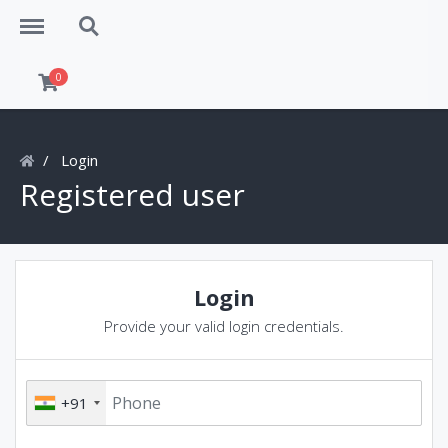
Menu
Search
0
Login
Registered user
Login
Provide your valid login credentials.
+91